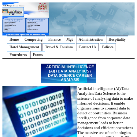
Home
Computing
Finance
Mgt
Administration
Hospitality
Hotel Management
Travel & Tourism
Contact Us
Policies
Procedures
Forms
ARTIFICIAL INTELLIGENCE
(AI) / DATA ANALYTICS /
DATA SCIENCE CAREER
ANALYSIS
Artificial intelligence (AI)/Data
Analytics/Data Science is the
science of analysing data to make
informed decisions. It enable
organisations to connect data to
detect opportunities. Business
intelligence from corporate data
management leads to better
decisions and efficient operations.
The massive use of technologies