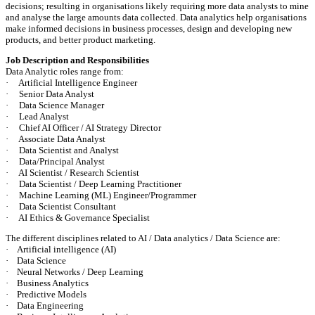
decisions; resulting in organisations likely requiring more data analysts to mine
and analyse the large amounts data collected. Data analytics help organisations
make informed decisions in business processes, design and developing new
products, and better product marketing.
Job Description and Responsibilities
Data Analytic roles range from:
· Artificial Intelligence Engineer
· Senior Data Analyst
· Data Science Manager
· Lead Analyst
· Chief AI Officer / AI Strategy Director
· Associate Data Analyst
· Data Scientist and Analyst
· Data/Principal Analyst
· AI Scientist / Research Scientist
· Data Scientist / Deep Learning Practitioner
· Machine Learning (ML) Engineer/Programmer
· Data Scientist Consultant
· AI Ethics & Governance Specialist
The different disciplines related to AI / Data analytics / Data Science are:
· Artificial intelligence (AI)
· Data Science
· Neural Networks / Deep Learning
· Business Analytics
· Predictive Models
· Data Engineering