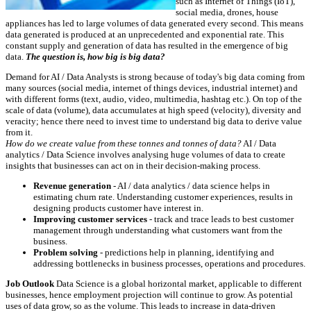
such as Internet of Things (IoT),
social media, drones, house
appliances has led to large volumes of data generated every second. This means
data generated is produced at an unprecedented and exponential rate. This
constant supply and generation of data has resulted in the emergence of big
data.
The question is, how big is big data?
Demand for AI / Data Analysts is strong because of today's big data coming from
many sources (social media, internet of things devices, industrial internet) and
with different forms (text, audio, video, multimedia, hashtag etc.). On top of the
scale of data (volume), data accumulates at high speed (velocity), diversity and
veracity; hence there need to invest time to understand big data to derive value
from it.
How do we create value from these tonnes and tonnes of data?
AI / Data
analytics / Data Science involves analysing huge volumes of data to create
insights that businesses can act on in their decision-making process.
Revenue generation
- AI / data analytics / data science helps in
estimating churn rate. Understanding customer experiences, results in
designing products customer have interest in.
Improving customer services
- track and trace leads to best customer
management through understanding what customers want from the
business.
Problem solving
- predictions help in planning, identifying and
addressing bottlenecks in business processes, operations and procedures.
Job Outlook
Data Science is a global horizontal market, applicable to different
businesses, hence employment projection will continue to grow. As potential
uses of data grow, so as the volume. This leads to increase in data-driven