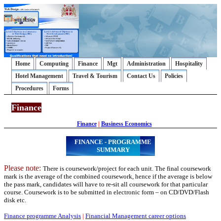
Home
Computing
Finance
Mgt
Administration
Hospitality
Hotel Management
Travel & Tourism
Contact Us
Policies
Procedures
Forms
Finance
Finance
|
Business Economics
FINANCE - PROGRAMME
SUMMARY
Please note:
There is coursework/project for each unit. The final coursework
mark is the average of the combined coursework, hence if the average is below
the pass mark, candidates will have to re-sit all coursework for that particular
course. Coursework is to be submitted in electronic form – on CD/DVD/Flash
disk etc.
Finance programme Analysis
|
Financial Management career options