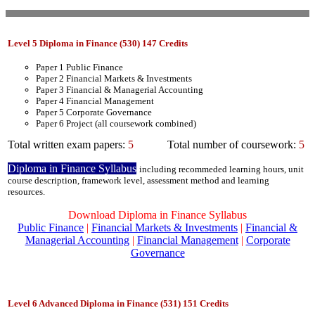
Level 5 Diploma in Finance (530) 147 Credits
Paper 1 Public Finance
Paper 2 Financial Markets & Investments
Paper 3 Financial & Managerial Accounting
Paper 4 Financial Management
Paper 5 Corporate Governance
Paper 6 Project (all coursework combined)
Total written exam papers:
5
Total number of coursework:
5
Diploma in Finance Syllabus
including recommeded learning hours, unit
course description, framework level, assessment method and learning
resources.
Download Diploma in Finance Syllabus
Public Finance
|
Financial Markets & Investments
|
Financial &
Managerial Accounting
|
Financial Management
|
Corporate
Governance
Level 6 Advanced Diploma in Finance (531) 151 Credits