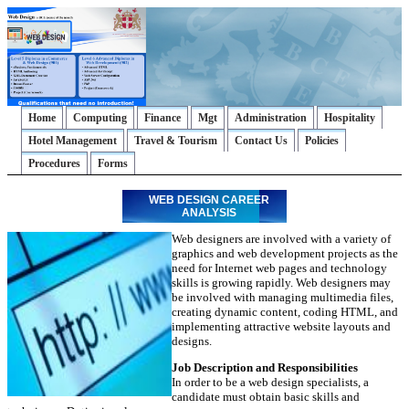
Home
Computing
Finance
Mgt
Administration
Hospitality
Hotel Management
Travel & Tourism
Contact Us
Policies
Procedures
Forms
WEB DESIGN CAREER
ANALYSIS
Web designers are involved with a variety of
graphics and web development projects as the
need for Internet web pages and technology
skills is growing rapidly. Web designers may
be involved with managing multimedia files,
creating dynamic content, coding HTML, and
implementing attractive website layouts and
designs.
Job Description and Responsibilities
In order to be a web design specialists, a
candidate must obtain basic skills and