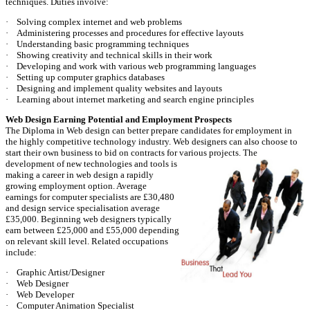
techniques. Duties involve:
· Solving complex internet and web problems
· Administering processes and procedures for effective layouts
· Understanding basic programming techniques
· Showing creativity and technical skills in their work
· Developing and work with various web programming languages
· Setting up computer graphics databases
· Designing and implement quality websites and layouts
· Learning about internet marketing and search engine principles
Web Design Earning Potential and Employment Prospects
The Diploma in Web design can better prepare candidates for employment in
the highly competitive technology industry. Web designers can also choose to
start their own business to bid on contracts for various projects.
The
development of new technologies and tools is
making a career in web design a rapidly
growing employment option. Average
earnings for computer specialists are £30,480
and design service specialisation average
£35,000. Beginning web designers typically
earn between £25,000 and £55,000 depending
on relevant skill level. Related occupations
include:
· Graphic Artist/Designer
· Web Designer
· Web Developer
· Computer Animation Specialist