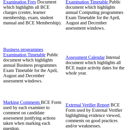
Examination Fees
Document
Examination Timetable
Public
which highlights all BCE
document which highlights
charges (centre, learner
annual Computing programmes
membership, exam, student
Exam Timetable for the April,
manual and BCE Membership).
August and December
assessment windows.
Business programmes
Examination Timetable
Public
Assessment Calendar
Internal
document which highlights
document which highlights all
annual Business programmes
BCE major activity dates for the
Exam Timetable for the April,
whole year.
August and December
assessment windows.
Marking Comments
BCE Form
External Verifier Report
BCE
used by each examiner to
Form used by External Verifier
comment on candidate
highlighting evidence viewed,
assessment justifying actions
comments on good practices
taken when marking each
and/or weaknesses.
question.