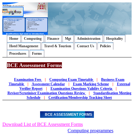
Home
Computing
Finance
Mgt
Administration
Hospitality
Hotel Management
Travel & Tourism
Contact Us
Policies
Procedures
Forms
BCE Assessment Forms
Examination Fees
|
Computing Exam Timetable
|
Business Exam
Timetable
|
Assessment Calendar
|
Exam Marking Scheme
|
External
Verifier Report
|
Examination Questions Validity Criteria
|
Reviser/Scrutiniser Examination Questions Review
|
Standardisation Meeting
Schedule
|
Certification/Membership Tracking Sheet
BCE ASSESSMENT FORMS
Download List of BCE Assessment Forms
Computing programmes