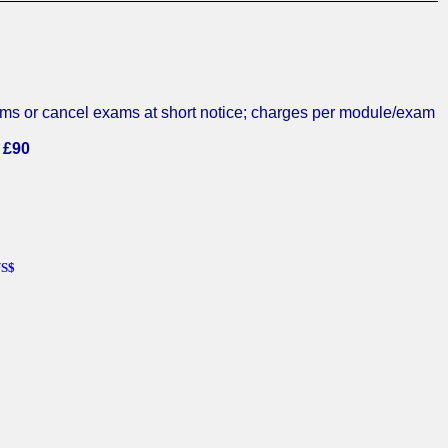
exams or cancel exams at short notice; charges per module/exam
 £90
US$