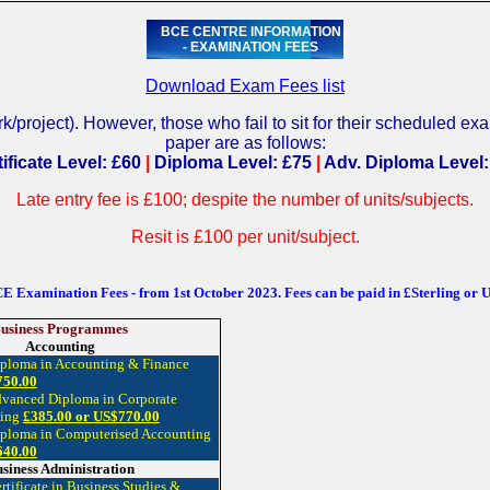
BCE CENTRE INFORMATION
- EXAMINATION FEES
Download Exam Fees list
/project). However, those who fail to sit for their scheduled 
paper are as follows:
ificate Level: £60
|
Diploma Level: £75
|
Adv. Diploma Level:
Late entry fee is £100; despite the number of units/subjects.
Resit is £100 per unit/subject.
E Examination Fees - from 1st October 2023. Fees can be paid in £Sterling or 
usiness Programmes
Accounting
iploma in Accounting & Finance
750.00
dvanced Diploma in Corporate
ting
£385.00 or US$770.00
iploma in Computerised Accounting
640.00
siness Administration
rtificate in Business Studies &