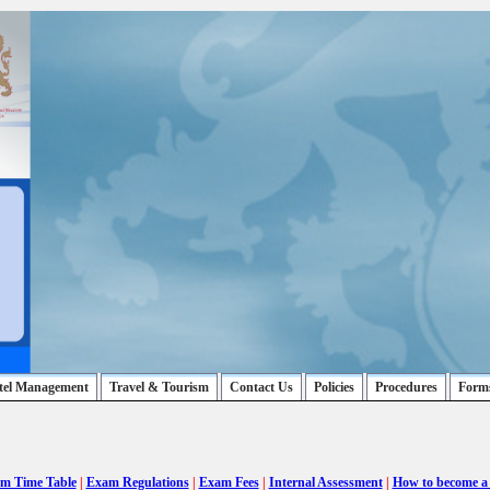
tel Management
Travel & Tourism
Contact Us
Policies
Procedures
Form
m Time Table
|
Exam Regulations
|
Exam Fees
|
Internal Assessment
|
How to become a