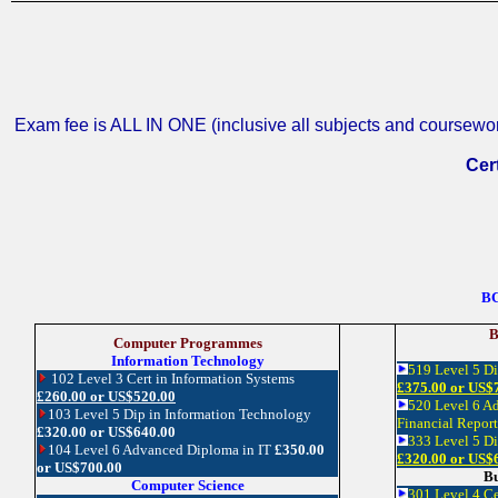
Exam fee is ALL IN ONE (inclusive all subjects and coursework
Cert
BC
B
Computer Programmes
Information Technology
519 Level 5 D
102 Level 3 Cert in Information Systems
£375.00 or US$
£260.00 or US$520.00
520 Level 6 A
103 Level 5 Dip in Information Technology
Financial Repor
£320.00 or US$640.00
333 Level 5 D
104 Level 6 Advanced Diploma in IT
£350.00
£320.00 or US$
or US$700.00
Bu
Computer Science
301 Level 4 Ce