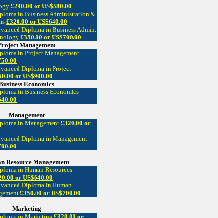
logy
£290.00 or US$580.00
ploma in Business Administration &
ms
£320.00 or US$640.00
dvanced Diploma in Business Admin.
hnology
£350.00 or US$700.00
Project Management
iploma in Project Management
750.00
dvanced Diploma in Project
50.00 or US$900.00
Business Economics
iploma in Business Economics
640.00
Management
Diploma in Management
£320.00 or
dvanced Diploma in Management
700.00
n Resource Management
iploma in Human Resources
20.00 or US$640.00
dvanced Diploma in Human
agement
£350.00 or US$700.00
Marketing
iploma in Marketing
£320.00 or