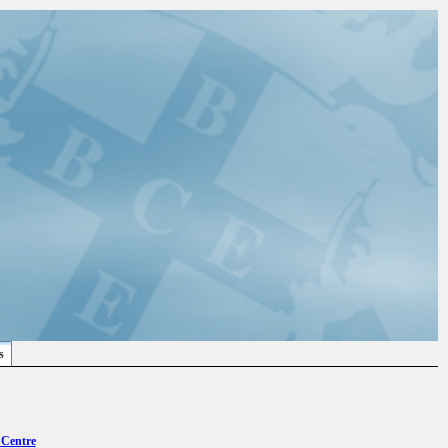
s
 Centre