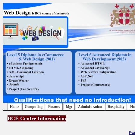
Home
Computing
Finance
Mgt
Administration
Hospitality
Ho
BCE Centre Information
Exa