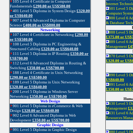
105 Level 4 Certificate in Computer
Internet Techno
Fundamentals
£290.00 or US$580.00
501 Level 5 Di
401 Level 5 Diploma in System Design
£320.00
Computer Syste
or US$640.00
900 Level 6 A
907 Level 6 Advanced Diploma in Computer
& Database Tec
Science
£400.00 or US$800.00
Networking
888 Level 5 D
107 Level 4 Certificate in Networking
£290.00
£375.00 or US$
or US$580.00
889 Level 6 A
108 Level 5 Diploma in PC Engineering &
Management
£4
Structured Cabling
£320.00 or US$640.00
111 Level 5 Diploma in IP Routing
£350.00 or
870 Level 5 D
US$700.00
£320.00 or US$
112 Level 6 Advanced Diploma in Routing &
Switching
£350.00 or US$700.00
188 Level 4 Certificate in Unix Networking
890 Level 5 
£290.00 or US$580.00
US$640.00
189 Level 5 Diploma in Unix Networking
891 Level 6 A
£320.00 or US$640.00
£350.00 or US$
200 Level 5 Diploma in Windows Server
Networking
£350.00 or US$700.00
Huma
Web Design
630 Level 5 D
901 Level 5 Diploma in eCommerce & Web
Management
£3
Design
£320.00 or US$640.00
631 Level 6 A
902 Level 6 Advanced Diploma in Web
Resources Man
Development
£350.00 or US$700.00
Graphic Design
991 Level 5 Diploma in Graphic Design
880 Level 5 D