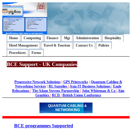
Home
Computing
Finance
Mgt
Administration
Hospitality
Hotel Management
Travel & Tourism
Contact Us
Policies
Procedures
Forms
BCE Support - UK Companies
Progressive Network Solutions
|
GPS Printworks
|
Quantum Cabling &
Networking Services
|
RL Supplies
|
Axia IT Business Solutions
|
Eagle
Relocations
|
The Adam Stevens Partnership
|
John Whiteman & Co
|
Aim
Graphics
|
RCD
|
British Union Conference
QUANTUM CABLING &
NETWORKING
BCE programmes Supported