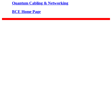
Quantum Cabling & Networking
BCE Home Page