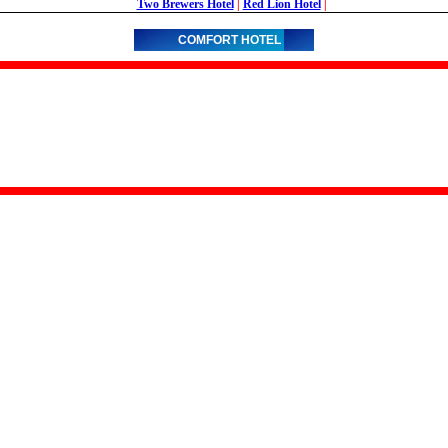
Two Brewers Hotel
|
Red Lion Hotel
|
COMFORT HOTEL