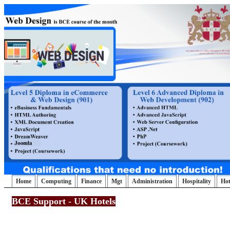
Home
Computing
Finance
Mgt
Administration
Hospitality
Ho
BCE Support - UK Hotels