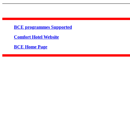
BCE programmes Supported
Comfort Hotel Website
BCE Home Page