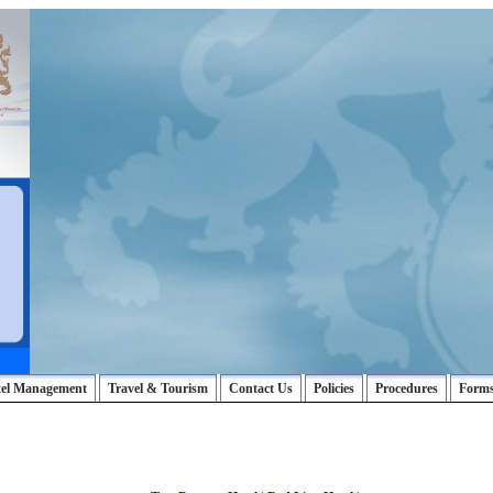
tel Management
Travel & Tourism
Contact Us
Policies
Procedures
Form