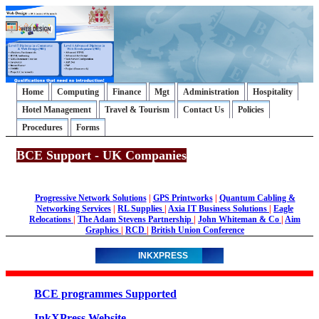
Home
Computing
Finance
Mgt
Administration
Hospitality
Hotel Management
Travel & Tourism
Contact Us
Policies
Procedures
Forms
BCE Support - UK Companies
Progressive Network Solutions
|
GPS Printworks
|
Quantum Cabling &
Networking Services
|
RL Supplies
|
Axia IT Business Solutions
|
Eagle
Relocations
|
The Adam Stevens Partnership
|
John Whiteman & Co
|
Aim
Graphics
|
RCD
|
British Union Conference
INKXPRESS
BCE programmes Supported
InkXPress Website