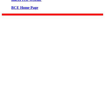
BCE Home Page